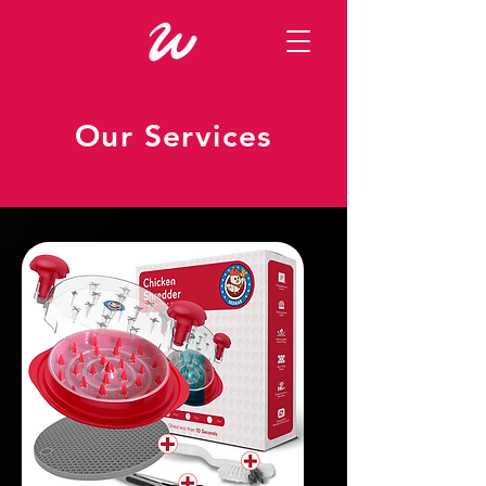
Our Services