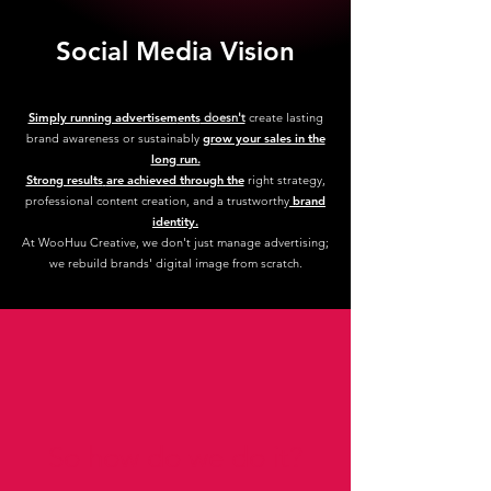
Social Media Vision
Simply running advertisem
ents
doesn't
create lasting
brand awareness or sustainably
grow your sales in the
long run.
Strong results
are achieved through the
right strategy,
professional content creation, and a trustworthy
brand
identity.
At WooHuu Creative, we don't just manage advertising;
we rebuild brands' digital image from scratch.
So how do we do it?