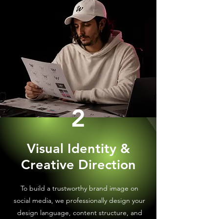
2
Visual Identity &
Creative Direction
To build a trustworthy brand image on
social media, we professionally design your
design language, content structure, and