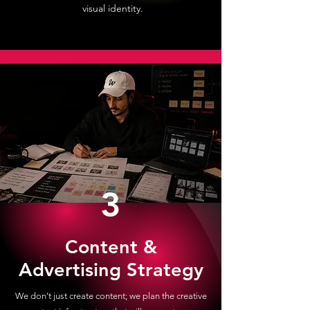
visual identity.
3
Content &
Advertising Strategy
We don't just create content; we plan the creative