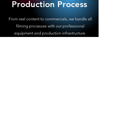
Production Process
From reel content to commercials, we handle all
filming processes with our professional
equipment and production infrastructure.
5