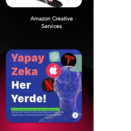
Amazon Creative
Services