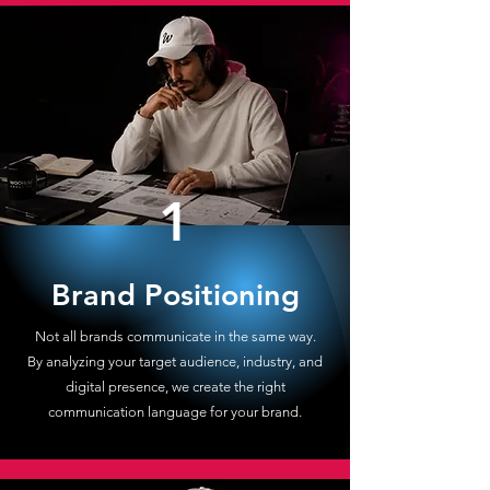
1
Brand Positioning
Not all brands communicate in the same way.
By analyzing your target audience, industry, and
digital presence, we create the right
communication language for your brand.