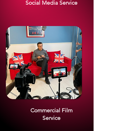
Social Media Service
Commercial Film
Service