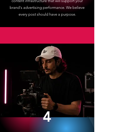
content infrastructure that will support your
brand's advertising performance. We believe
every post should have a purpose.
4